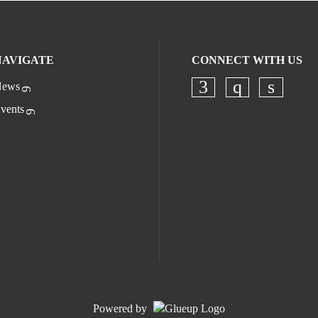
NAVIGATE
CONNECT WITH US
ews
Check our socia
Check our s
Check o
vents
Powered by