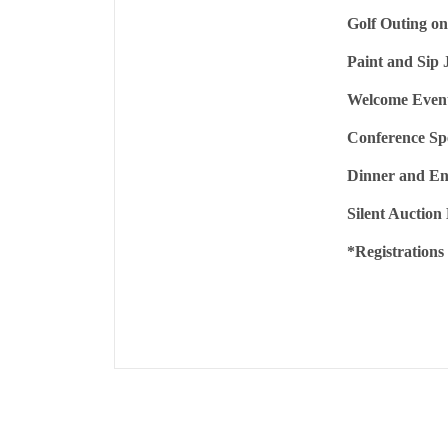
Golf Outing on
Paint and Sip 
Welcome Event
Conference Sp
Dinner and En
Silent Auction
*Registrations