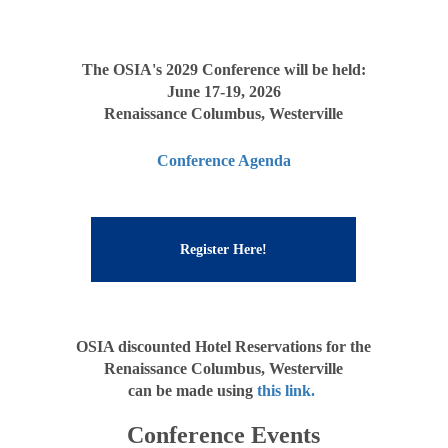
The OSIA's 2029 Conference will be held:
June 17-19, 2026
Renaissance Columbus, Westerville
Conference Agenda
Register Here!
OSIA discounted Hotel Reservations for the
Renaissance Columbus, Westerville
can be made using
this link.
Conference Events