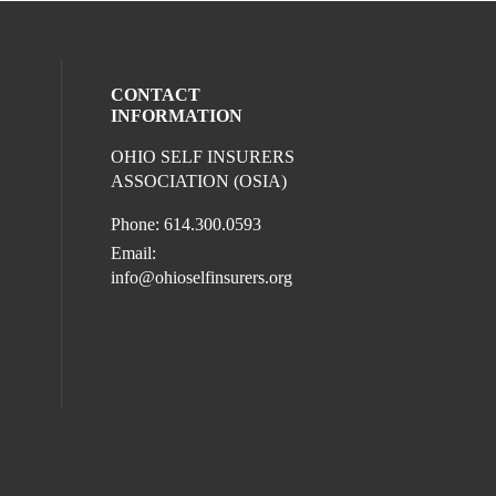
CONTACT
INFORMATION
OHIO SELF INSURERS
l media on facebook (opens in a new win
ocial media on instagram (opens in a new
ur social media on linkedin (opens in a 
ASSOCIATION (OSIA)
Phone: 614.300.0593
Email:
info@ohioselfinsurers.org