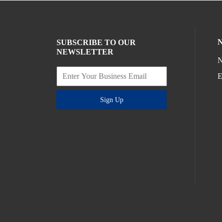
SUBSCRIBE TO OUR
NEWSLETTER
N
E
Sign Up