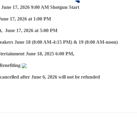
 June 17, 2026 9:00 AM Shotgun Start
June 17, 2026 at 1:00 PM
, June 17, 2026 at 5:00 PM
eakers June 18 (8:00 AM-4:15 PM) & 19 (8:00 AM-noon)
tertainment June 18, 2025 6:00 PM,
 Benefiting
 cancelled after June 6, 2026 will not be refunded