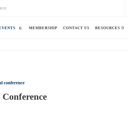
EVENTS
MEMBERSHIP
CONTACT US
RESOURCES
l conference
 Conference