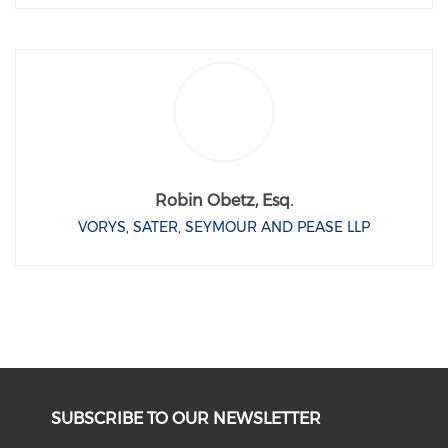
Robin Obetz, Esq.
VORYS, SATER, SEYMOUR AND PEASE LLP
SUBSCRIBE TO OUR NEWSLETTER