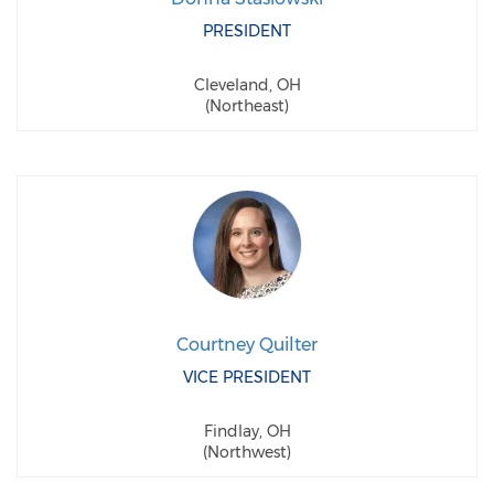
PRESIDENT
Cleveland, OH
(Northeast)
Courtney Quilter
VICE PRESIDENT
Findlay, OH
(Northwest)