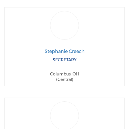
Stephanie Creech
SECRETARY
Columbus, OH
(Central)