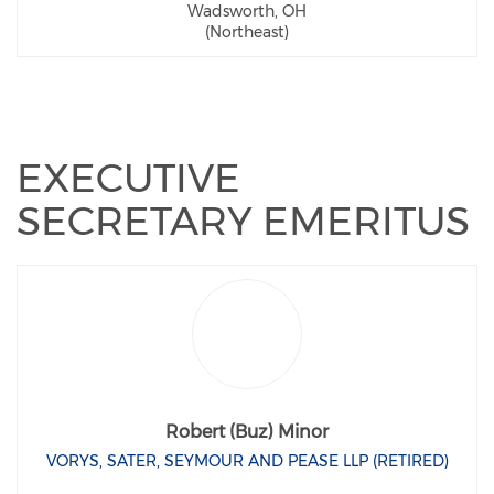
Wadsworth, OH
(Northeast)
EXECUTIVE
SECRETARY EMERITUS
Robert (Buz) Minor
VORYS, SATER, SEYMOUR AND PEASE LLP (RETIRED)