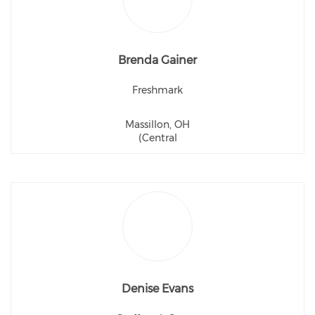
Brenda Gainer
Freshmark
Massillon, OH
(Central
Denise Evans