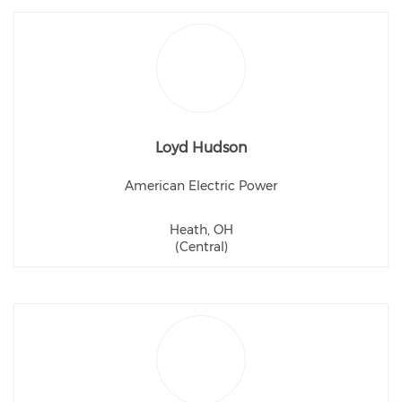
Loyd Hudson
American Electric Power
Heath, OH
(Central)