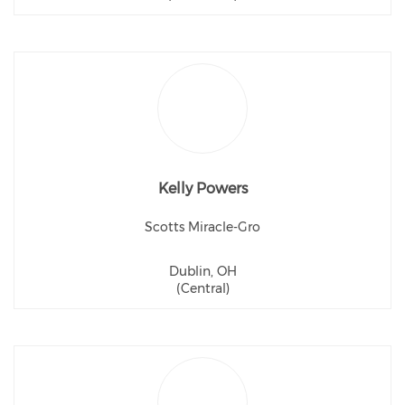
Kelly Powers
Scotts Miracle-Gro
Dublin, OH
(Central)