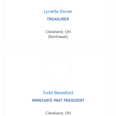
Lynette Stover
TREASURER
Cleveland, OH
(Northeast)
Todd Beresford
IMMEDIATE PAST PRESIDENT
Cleveland, OH