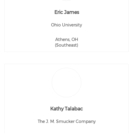
Eric James
Ohio University
Athens, OH
(Southeast)
Kathy Talabac
The J. M. Smucker Company