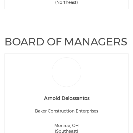
(Northeast)
BOARD OF MANAGERS
Arnold Delossantos
Baker Construction Enterprises
Monroe, OH
(Southeast)