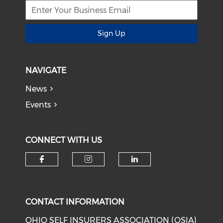
Sign Up
NAVIGATE
News
Events
CONNECT WITH US
Check our social media on f
Check our social medi
Check our soci
CONTACT INFORMATION
OHIO SELF INSURERS ASSOCIATION (OSIA)