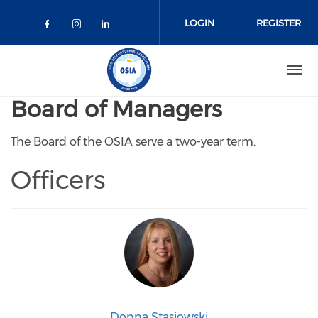
Skip to main content
LOGIN
REGISTER
Check our social media on faceboo
Check our social media on inst
Check our social media on l
Board of Managers
The Board of the OSIA serve a two-year term.
Officers
Donna Stasiowski