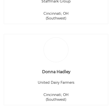
Staffmark Group
Cincinnati, OH
(Southwest)
Donna Hadley
United Dairy Farmers
Cincinnati, OH
(Southwest)