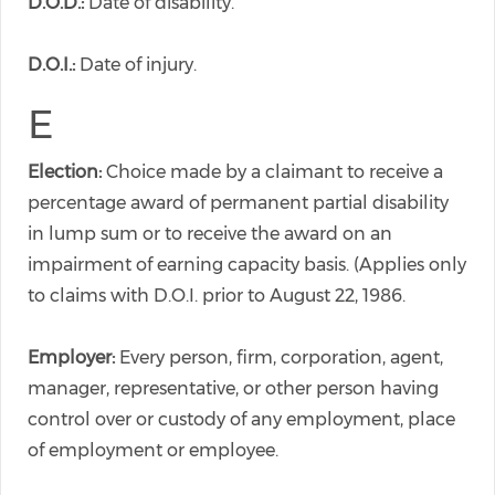
D.O.D.:
Date of disability.
D.O.I.:
Date of injury.
E
Election:
Choice made by a claimant to receive a
percentage award of permanent partial disability
in lump sum or to receive the award on an
impairment of earning capacity basis. (Applies only
to claims with D.O.I. prior to August 22, 1986.
Employer:
Every person, firm, corporation, agent,
manager, representative, or other person having
control over or custody of any employment, place
of employment or employee.