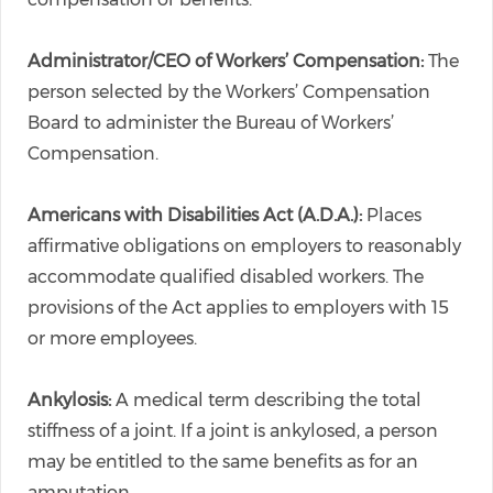
Administrator/CEO of Workers’ Compensation:
The
person selected by the Workers’ Compensation
Board to administer the Bureau of Workers’
Compensation.
Americans with Disabilities Act (A.D.A.):
Places
affirmative obligations on employers to reasonably
accommodate qualified disabled workers. The
provisions of the Act applies to employers with 15
or more employees.
Ankylosis:
A medical term describing the total
stiffness of a joint. If a joint is ankylosed, a person
may be entitled to the same benefits as for an
amputation.