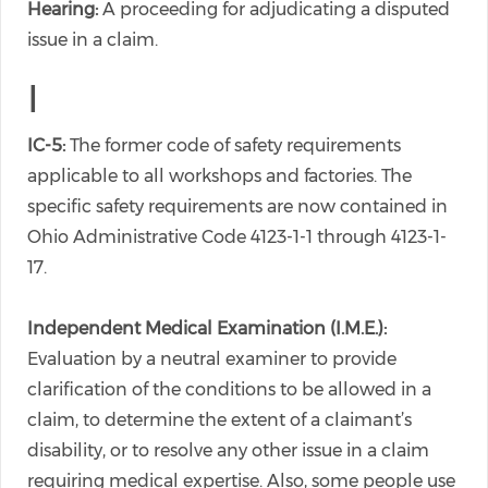
Hearing:
A proceeding for adjudicating a disputed
issue in a claim.
I
IC-5:
The former code of safety requirements
applicable to all workshops and factories. The
specific safety requirements are now contained in
Ohio Administrative Code 4123-1-1 through 4123-1-
17.
Independent Medical Examination (I.M.E.):
Evaluation by a neutral examiner to provide
clarification of the conditions to be allowed in a
claim, to determine the extent of a claimant’s
disability, or to resolve any other issue in a claim
requiring medical expertise. Also, some people use