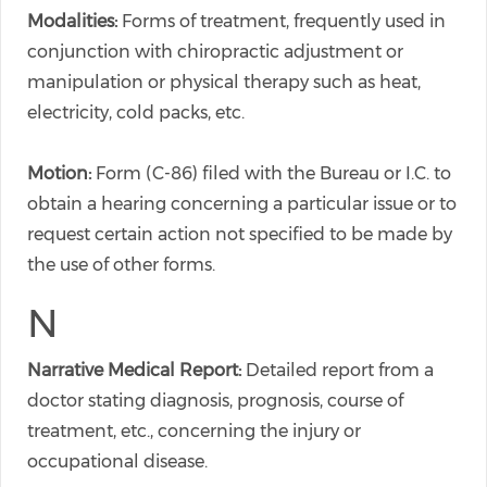
Modalities:
Forms of treatment, frequently used in
conjunction with chiropractic adjustment or
manipulation or physical therapy such as heat,
electricity, cold packs, etc.
Motion:
Form (C-86) filed with the Bureau or I.C. to
obtain a hearing concerning a particular issue or to
request certain action not specified to be made by
the use of other forms.
N
Narrative Medical Report:
Detailed report from a
doctor stating diagnosis, prognosis, course of
treatment, etc., concerning the injury or
occupational disease.