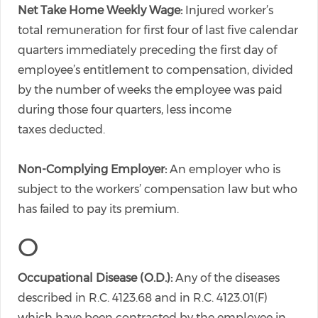
Net Take Home Weekly Wage:
Injured worker’s
total remuneration for first four of last five calendar
quarters immediately preceding the first day of
employee’s entitlement to compensation, divided
by the number of weeks the employee was paid
during those four quarters, less income
taxes deducted.
Non-Complying Employer:
An employer who is
subject to the workers’ compensation law but who
has failed to pay its premium.
O
Occupational Disease (O.D.):
Any of the diseases
described in R.C. 4123.68 and in R.C. 4123.01(F)
which have been contracted by the employee in