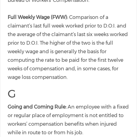
Bureau of Workers’ Compensation.
Full Weekly Wage (FWW):
Comparison of a
claimant’s last full week worked prior to D.O.I. and
the average of the claimant’s last six weeks worked
prior to D.O.I. The higher of the two is the full
weekly wage and is generally the basis for
computing the rate to be paid for the first twelve
weeks of compensation and, in some cases, for
wage loss compensation.
G
Going and Coming Rule:
An employee with a fixed
or regular place of employment is not entitled to
workers’ compensation benefits when injured
while in route to or from his job.