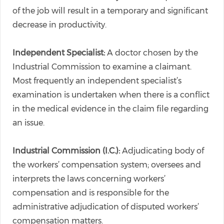
of the job will result in a temporary and significant
decrease in productivity.
Independent Specialist:
A doctor chosen by the
Industrial Commission to examine a claimant.
Most frequently an independent specialist’s
examination is undertaken when there is a conflict
in the medical evidence in the claim file regarding
an issue.
Industrial Commission (I.C.):
Adjudicating body of
the workers’ compensation system; oversees and
interprets the laws concerning workers’
compensation and is responsible for the
administrative adjudication of disputed workers’
compensation matters.