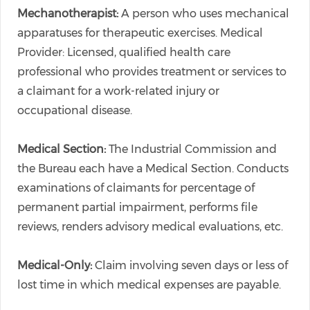
Mechanotherapist:
A person who uses mechanical
apparatuses for therapeutic exercises. Medical
Provider: Licensed, qualified health care
professional who provides treatment or services to
a claimant for a work-related injury or
occupational disease.
Medical Section:
The Industrial Commission and
the Bureau each have a Medical Section. Conducts
examinations of claimants for percentage of
permanent partial impairment, performs file
reviews, renders advisory medical evaluations, etc.
Medical-Only:
Claim involving seven days or less of
lost time in which medical expenses are payable.