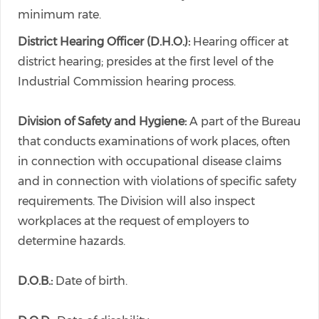
minimum rate.
District Hearing Officer (D.H.O.):
Hearing officer at
district hearing; presides at the first level of the
Industrial Commission hearing process.
Division of Safety and Hygiene:
A part of the Bureau
that conducts examinations of work places, often
in connection with occupational disease claims
and in connection with violations of specific safety
requirements. The Division will also inspect
workplaces at the request of employers to
determine hazards.
D.O.B.:
Date of birth.