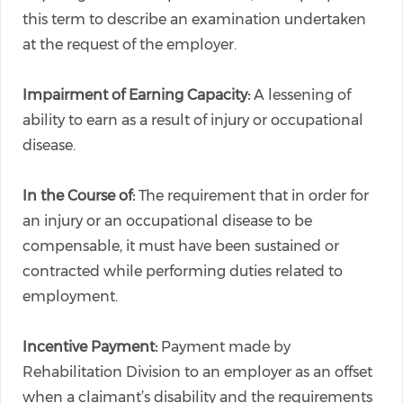
this term to describe an examination undertaken
at the request of the employer.
Impairment of Earning Capacity:
A lessening of
ability to earn as a result of injury or occupational
disease.
In the Course of:
The requirement that in order for
an injury or an occupational disease to be
compensable, it must have been sustained or
contracted while performing duties related to
employment.
Incentive Payment:
Payment made by
Rehabilitation Division to an employer as an offset
when a claimant’s disability and the requirements