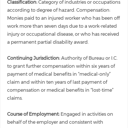
Classification:
Category of industries or occupations
according to degree of hazard. Compensation:
Monies paid to an injured worker who has been off
work more than seven days due to a work-related
injury or occupational disease, or who has received
a permanent partial disability award.
Continuing Jurisdiction:
Authority of Bureau or I.C.
to grant further compensation within six years of
payment of medical benefits in “medical-only”
claim and within ten years of last payment of
compensation or medical benefits in “lost-time”
claims.
Course of Employment:
Engaged in activities on
behalf of the employer and consistent with