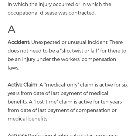
in which the injury occurred or in which the
occupational disease was contracted.
A
Accident:
Unexpected or unusual incident. There
does not need to be a “slip, twist or fall” for there to
be an injury under the workers’ compensation
laws.
Active Claim:
A “medical-only” claim is active for six
years from date of last payment of medical
benefits. A “lost-time” claim is active for ten years
from date of last payment of compensation or
medical benefits.
Actuary:
Professional who calculates insurance