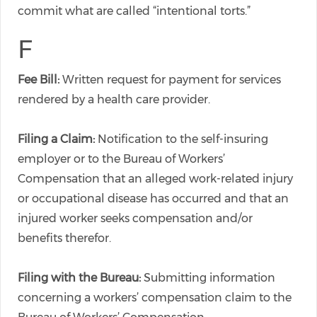
commit what are called “intentional torts.”
F
Fee Bill:
Written request for payment for services
rendered by a health care provider.
Filing a Claim:
Notification to the self-insuring
employer or to the Bureau of Workers’
Compensation that an alleged work-related injury
or occupational disease has occurred and that an
injured worker seeks compensation and/or
benefits therefor.
Filing with the Bureau:
Submitting information
concerning a workers’ compensation claim to the