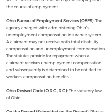
the course of employment.
Ohio Bureau of Employment Services (OBES):
The
agency charged with administering Ohio’s
unemployment compensation insurance system.
A claimant may not receive both total disability
compensation and unemployment compensation.
The statutes provide for repayment when a
claimant receives unemployment compensation
and subsequently is determined to be entitled to
workers’ compensation benefits.
Ohio Revised Code (O.R.C., R.C.):
The statutory law
of Ohio.
On the Record (Submitted on the Record):
Phrase