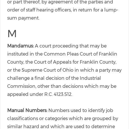
or part thereof, by agreement of the parties and
order of staff hearing officers, in return for a lump-
sum payment.
M
Mandamus:
A court proceeding that may be
instituted in the Common Pleas Court of Franklin
County, the Court of Appeals for Franklin County,
or the Supreme Court of Ohio in which a party may
challenge a final decision of the Industrial
Commission, other than decisions which may be
appealed under R.C. 4123.512.
Manual Numbers:
Numbers used to identify job
classifications or categories which are grouped by
similar hazard and which are used to determine