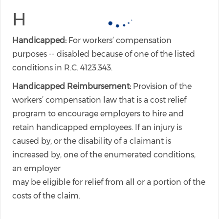
H
Handicapped:
For workers’ compensation
purposes -- disabled because of one of the listed
conditions in R.C. 4123.343.
Handicapped Reimbursement:
Provision of the
workers’ compensation law that is a cost relief
program to encourage employers to hire and
retain handicapped employees. If an injury is
caused by, or the disability of a claimant is
increased by, one of the enumerated conditions,
an employer
may be eligible for relief from all or a portion of the
costs of the claim.