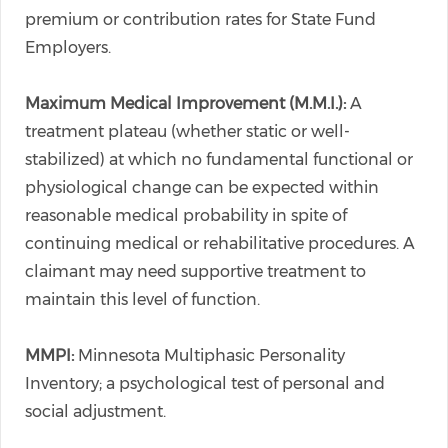
premium or contribution rates for State Fund
Employers.
Maximum Medical Improvement (M.M.I.):
A
treatment plateau (whether static or well-
stabilized) at which no fundamental functional or
physiological change can be expected within
reasonable medical probability in spite of
continuing medical or rehabilitative procedures. A
claimant may need supportive treatment to
maintain this level of function.
MMPI:
Minnesota Multiphasic Personality
Inventory; a psychological test of personal and
social adjustment.