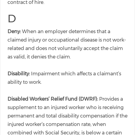
contract of hire.
D
Deny:
When an employer determines that a
claimed injury or occupational disease is not work-
related and does not voluntarily accept the claim
as valid, it denies the claim.
Disability:
Impairment which affects a claimant’s
ability to work.
Disabled Workers’ Relief Fund (DWRF):
Provides a
supplement to an injured worker who is receiving
permanent and total disability compensation if the
injured worker’s compensation rate, when
combined with Social Security, is below a certain