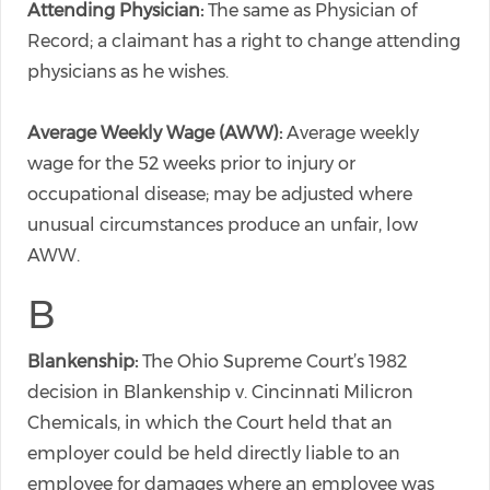
Attending Physician:
The same as Physician of
Record; a claimant has a right to change attending
physicians as he wishes.
Average Weekly Wage (AWW):
Average weekly
wage for the 52 weeks prior to injury or
occupational disease; may be adjusted where
unusual circumstances produce an unfair, low
AWW.
B
Blankenship:
The Ohio Supreme Court’s 1982
decision in Blankenship v. Cincinnati Milicron
Chemicals, in which the Court held that an
employer could be held directly liable to an
employee for damages where an employee was