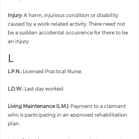
Injury:
A harm, injurious condition or disability
caused by a work-related activity. There need not
be a sudden accidental occurrence for there to be
an injury.
L
L.P.N.:
Licensed Practical Nurse.
L.D.W.:
Last day worked.
Living Maintenance (L.M.):
Payment to a claimant
who is participating in an approved rehabilitation
plan.