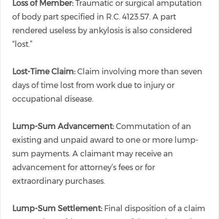
Loss of Member:
Traumatic or surgical amputation
of body part specified in R.C. 4123.57. A part
rendered useless by ankylosis is also considered
“lost.”
Lost-Time Claim:
Claim involving more than seven
days of time lost from work due to injury or
occupational disease.
Lump-Sum Advancement:
Commutation of an
existing and unpaid award to one or more lump-
sum payments. A claimant may receive an
advancement for attorney’s fees or for
extraordinary purchases.
Lump-Sum Settlement:
Final disposition of a claim