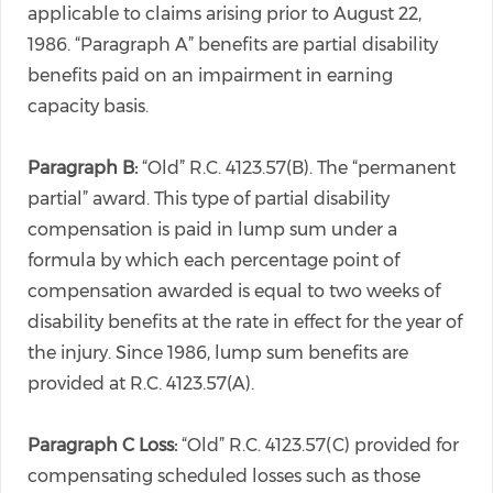
applicable to claims arising prior to August 22,
1986. “Paragraph A” benefits are partial disability
benefits paid on an impairment in earning
capacity basis.
Paragraph B:
“Old” R.C. 4123.57(B). The “permanent
partial” award. This type of partial disability
compensation is paid in lump sum under a
formula by which each percentage point of
compensation awarded is equal to two weeks of
disability benefits at the rate in effect for the year of
the injury. Since 1986, lump sum benefits are
provided at R.C. 4123.57(A).
Paragraph C Loss:
“Old” R.C. 4123.57(C) provided for
compensating scheduled losses such as those