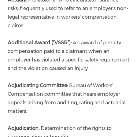
risks; frequently used to refer to an employer’s non-
legal representative in workers’ compensation
claims.
Additional Award (“VSSR”):
An award of penalty
compensation paid to a claimant when an
employer has violated a specific safety requirement
and the violation caused an injury.
Adjudicating Committee:
Bureau of Workers’
Compensation committee that hears employer
appeals arising from auditing, rating and actuarial
matters.
Adjudication:
Determination of the rights to
compensation or benefits.