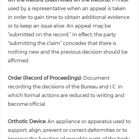
used by a representative when an appeal is taken
in order to gain time to obtain additional evidence
or to keep an issue alive. An appeal may be
“submitted on the record.” In effect, the party
“submitting the claim” concedes that there is
nothing new and the previous decision should be
affirmed.
Order (Record of Proceedings):
Document
recording the decisions of the Bureau and I.C. in
which formal actions are reduced to writing and
become official.
Orthotic Device:
An appliance or apparatus used to
support, align, prevent or correct deformities or to
improve the function of movable parts of the body.