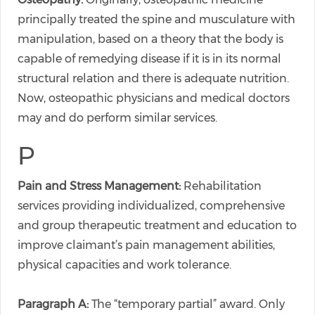
principally treated the spine and musculature with
manipulation, based on a theory that the body is
capable of remedying disease if it is in its normal
structural relation and there is adequate nutrition.
Now, osteopathic physicians and medical doctors
may and do perform similar services.
P
Pain and Stress Management:
Rehabilitation
services providing individualized, comprehensive
and group therapeutic treatment and education to
improve claimant’s pain management abilities,
physical capacities and work tolerance.
Paragraph A:
The “temporary partial” award. Only