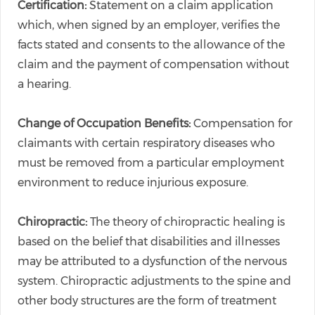
Certification:
Statement on a claim application
which, when signed by an employer, verifies the
facts stated and consents to the allowance of the
claim and the payment of compensation without
a hearing.
Change of Occupation Benefits:
Compensation for
claimants with certain respiratory diseases who
must be removed from a particular employment
environment to reduce injurious exposure.
Chiropractic:
The theory of chiropractic healing is
based on the belief that disabilities and illnesses
may be attributed to a dysfunction of the nervous
system. Chiropractic adjustments to the spine and
other body structures are the form of treatment