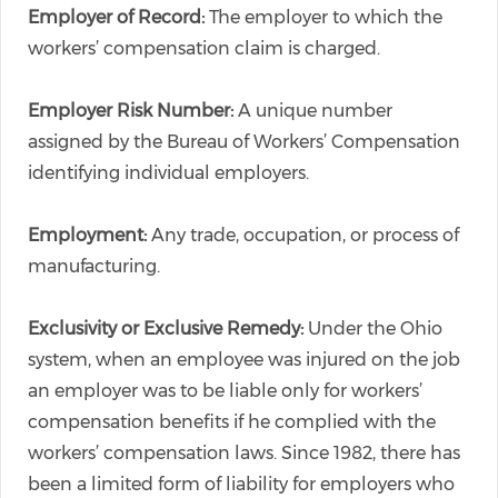
Employer of Record:
The employer to which the
workers’ compensation claim is charged.
Employer Risk Number:
A unique number
assigned by the Bureau of Workers’ Compensation
identifying individual employers.
Employment:
Any trade, occupation, or process of
manufacturing.
Exclusivity or Exclusive Remedy:
Under the Ohio
system, when an employee was injured on the job
an employer was to be liable only for workers’
compensation benefits if he complied with the
workers’ compensation laws. Since 1982, there has
been a limited form of liability for employers who