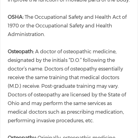
OSHA:
The Occupational Safety and Health Act of
1970 or the Occupational Safety and Health
Administration.
Osteopath:
A doctor of osteopathic medicine,
designated by the initials “D.O.” following the
doctor’s name. Doctors of osteopathy essentially
receive the same training that medical doctors
(M.D.) receive. Post-graduate training may vary.
Doctors of osteopathy are licensed by the State of
Ohio and may perform the same services as
medical doctors such as prescribing medication,
performing invasive procedures, etc.
Osteopathy:
Originally, osteopathic medicine