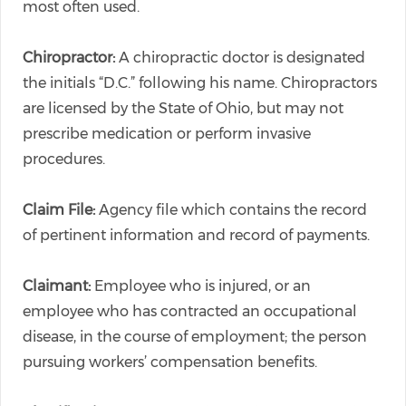
most often used.
Chiropractor:
A chiropractic doctor is designated
the initials “D.C.” following his name. Chiropractors
are licensed by the State of Ohio, but may not
prescribe medication or perform invasive
procedures.
Claim File:
Agency file which contains the record
of pertinent information and record of payments.
Claimant:
Employee who is injured, or an
employee who has contracted an occupational
disease, in the course of employment; the person
pursuing workers’ compensation benefits.