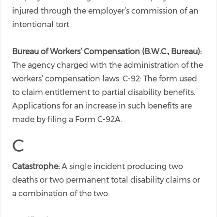
injured through the employer’s commission of an
intentional tort.
Bureau of Workers’ Compensation (B.W.C., Bureau):
The agency charged with the administration of the
workers’ compensation laws. C-92: The form used
to claim entitlement to partial disability benefits.
Applications for an increase in such benefits are
made by filing a Form C-92A.
C
Catastrophe:
A single incident producing two
deaths or two permanent total disability claims or
a combination of the two.