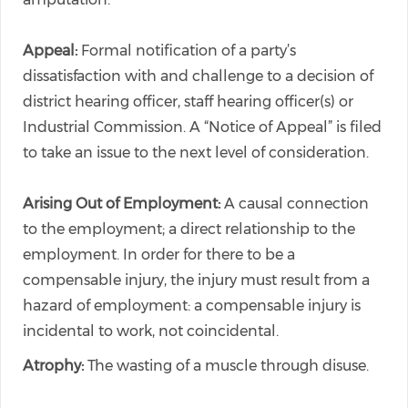
Appeal:
Formal notification of a party’s
dissatisfaction with and challenge to a decision of
district hearing officer, staff hearing officer(s) or
Industrial Commission. A “Notice of Appeal” is filed
to take an issue to the next level of consideration.
Arising Out of Employment:
A causal connection
to the employment; a direct relationship to the
employment. In order for there to be a
compensable injury, the injury must result from a
hazard of employment: a compensable injury is
incidental to work, not coincidental.
Atrophy:
The wasting of a muscle through disuse.