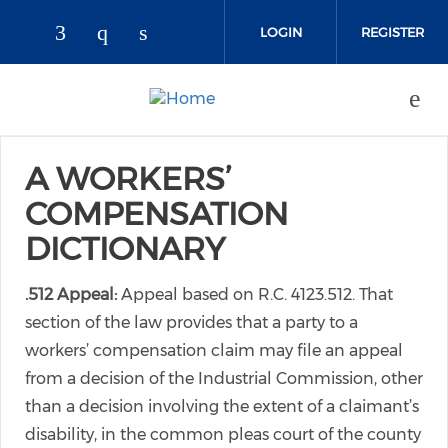
Skip to main content
LOGIN
REGISTER
Check our social media on faceboo
Check our social media on inst
Check our social media on l
A WORKERS’
COMPENSATION
DICTIONARY
.512 Appeal:
Appeal based on R.C. 4123.512. That
section of the law provides that a party to a
workers’ compensation claim may file an appeal
from a decision of the Industrial Commission, other
than a decision involving the extent of a claimant’s
disability, in the common pleas court of the county