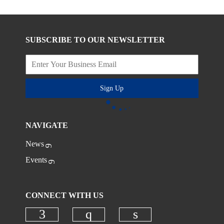
SUBSCRIBE TO OUR NEWSLETTER
Sign Up
NAVIGATE
News
Events
CONNECT WITH US